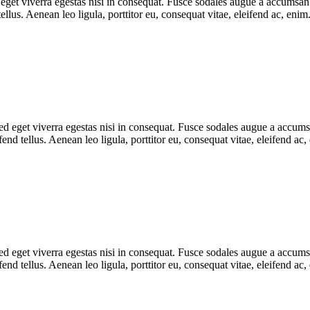
get viverra egestas nisi in consequat. Fusce sodales augue a accumsan. C
lus. Aenean leo ligula, porttitor eu, consequat vitae, eleifend ac, eni
 eget viverra egestas nisi in consequat. Fusce sodales augue a accumsan.
d tellus. Aenean leo ligula, porttitor eu, consequat vitae, eleifend ac,
 eget viverra egestas nisi in consequat. Fusce sodales augue a accumsan.
d tellus. Aenean leo ligula, porttitor eu, consequat vitae, eleifend ac,