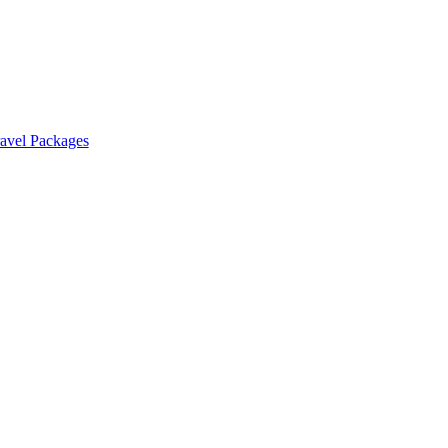
ravel Packages