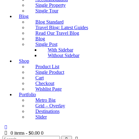
Single Property
Single Tour
Blog
Blog Standard
Travel Blog: Latest Guides
Read Our Travel Blog
Blog
Single Post
With Sidebar
Without Sidebar
Shop
Product List
Single Product
Cart
Checkout
Wishlist Page
Portfolio
Metro Big
Grid – Overlay
Destinations
Slider
0 items
-
$0.00
0