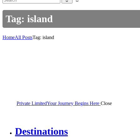
Tag: island
Home
All Posts
Tag: island
Private Limited
Your Journey Begins Here
Close
Destinations