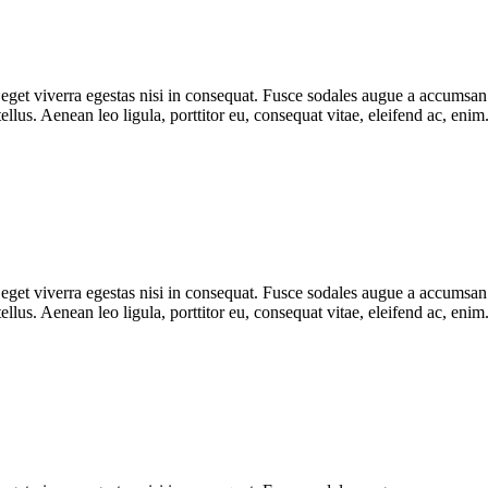
get viverra egestas nisi in consequat. Fusce sodales augue a accumsan. C
lus. Aenean leo ligula, porttitor eu, consequat vitae, eleifend ac, eni
get viverra egestas nisi in consequat. Fusce sodales augue a accumsan. C
lus. Aenean leo ligula, porttitor eu, consequat vitae, eleifend ac, eni