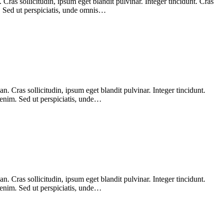
ras sollicitudin, ipsum eget blandit pulvinar. Integer tincidunt. Cras
m. Sed ut perspiciatis, unde omnis…
 Cras sollicitudin, ipsum eget blandit pulvinar. Integer tincidunt.
 enim. Sed ut perspiciatis, unde…
 Cras sollicitudin, ipsum eget blandit pulvinar. Integer tincidunt.
 enim. Sed ut perspiciatis, unde…