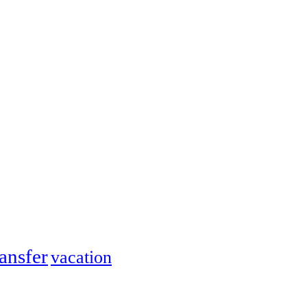
ransfer
vacation