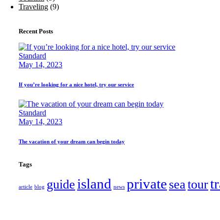
Traveling
(9)
Recent Posts
Standard
May 14, 2023
If you’re looking for a nice hotel, try our service
Standard
May 14, 2023
The vacation of your dream can begin today
Tags
island
private
t
guide
sea
tour
article
blog
news