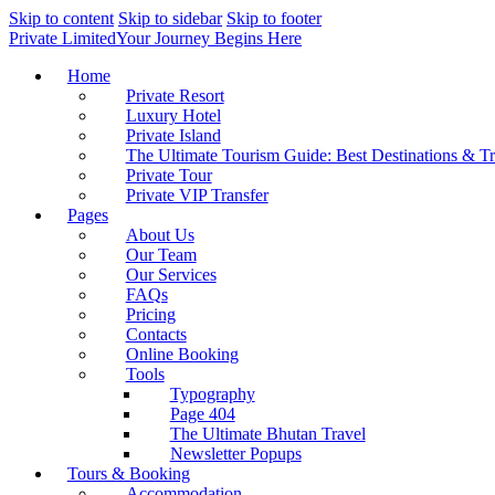
Skip to content
Skip to sidebar
Skip to footer
Private Limited
Your Journey Begins Here
Home
Private Resort
Luxury Hotel
Private Island
The Ultimate Tourism Guide: Best Destinations & T
Private Tour
Private VIP Transfer
Pages
About Us
Our Team
Our Services
FAQs
Pricing
Contacts
Online Booking
Tools
Typography
Page 404
The Ultimate Bhutan Travel
Newsletter Popups
Tours & Booking
Accommodation