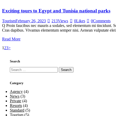
Exciting tours to Egypt and Tunisia national parks
Tourism
February 26, 2023
213
Views
0
Likes
0
Comments
Q Proin faucibus nec mauris a sodales, sed elementum mi tincidunt. Sed
Cras dapibus. Vivamus elementum semper nisi. Aenean vulputate eleifen
Read More
Posts
Page
Page
Page
1
2
3
>
pagination
Search
Search
for:
Category
Agency
(4)
News
(3)
Private
(4)
Resorts
(4)
Standard
(5)
Tourism
(5)