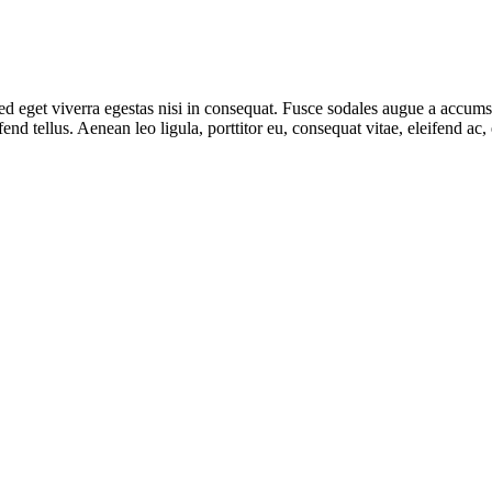
 eget viverra egestas nisi in consequat. Fusce sodales augue a accumsan.
d tellus. Aenean leo ligula, porttitor eu, consequat vitae, eleifend ac,