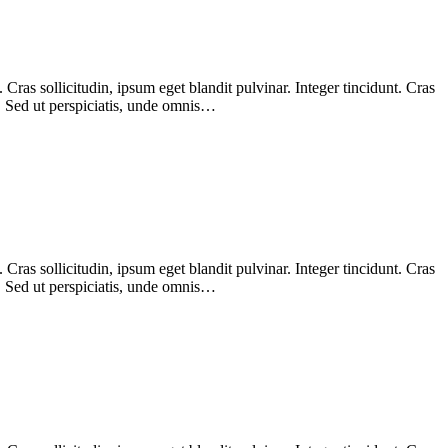
ras sollicitudin, ipsum eget blandit pulvinar. Integer tincidunt. Cras
m. Sed ut perspiciatis, unde omnis…
ras sollicitudin, ipsum eget blandit pulvinar. Integer tincidunt. Cras
m. Sed ut perspiciatis, unde omnis…