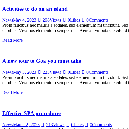
Activities to do on an island
News
May 4, 2023
208
Views
0
Likes
0
Comments
Proin faucibus nec mauris a sodales, sed elementum mi tincidunt. Sed e
dapibus. Vivamus elementum semper nisi. Aenean vulputate eleifend tel
Read More
A new tour to Goa you must take
News
May 3, 2023
223
Views
0
Likes
0
Comments
Proin faucibus nec mauris a sodales, sed elementum mi tincidunt. Sed e
dapibus. Vivamus elementum semper nisi. Aenean vulputate eleifend tel
Read More
Effective SPA procedures
News
March 2, 2023
213
Views
0
Likes
0
Comments