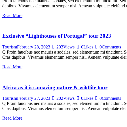
Proin faucibus nec mauris a sodales, sed elementum mi tincidunt. Sed e
dapibus. Vivamus elementum semper nisi. Aenean vulputate eleifend tel
Read More
Exclusive “Lighthouses of Portugal” tour 2023
Tourism
February 28, 2023
203
Views
0
Likes
0
Comments
Q Proin faucibus nec mauris a sodales, sed elementum mi tincidunt. Sed
Cras dapibus. Vivamus elementum semper nisi. Aenean vulputate eleifen
Read More
Africa as it is: amazing nature & wildlife tour
Tourism
February 27, 2023
202
Views
0
Likes
0
Comments
Q Proin faucibus nec mauris a sodales, sed elementum mi tincidunt. Sed
Cras dapibus. Vivamus elementum semper nisi. Aenean vulputate eleifen
Read More