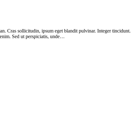
 Cras sollicitudin, ipsum eget blandit pulvinar. Integer tincidunt.
 enim. Sed ut perspiciatis, unde…