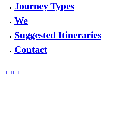
Journey Types
We
Suggested Itineraries
Contact