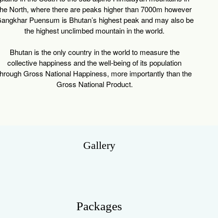
the North, where there are peaks higher than 7000m however
angkhar Puensum is Bhutan’s highest peak and may also be
the highest unclimbed mountain in the world.
Bhutan is the only country in the world to measure the
collective happiness and the well-being of its population
through Gross National Happiness, more importantly than the
Gross National Product.
Gallery
Packages