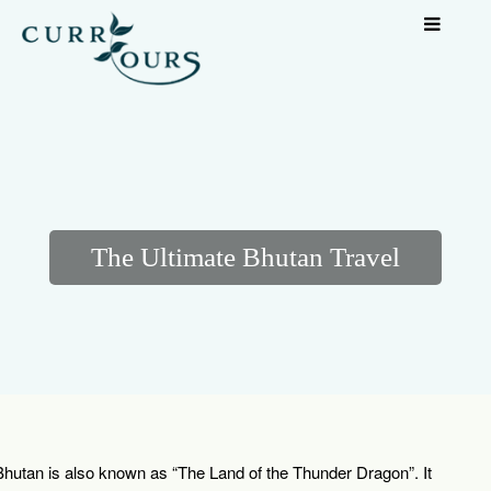
The Ultimate Bhutan Travel
Bhutan is also known as “The Land of the Thunder Dragon”. It