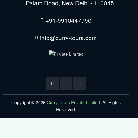
Palam Road, New Delhi - 110045
+91-9910447790
info@curry-tours.com
Copyright © 2026
Curry Tours Private Limited
. All Rights
Reserved.