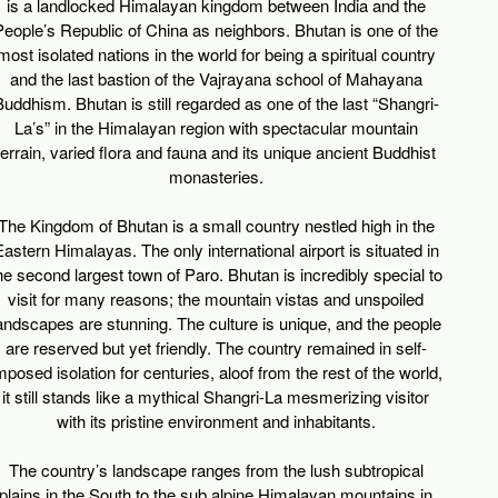
is a landlocked Himalayan kingdom between India and the
People’s Republic of China as neighbors. Bhutan is one of the
most isolated nations in the world for being a spiritual country
and the last bastion of the Vajrayana school of Mahayana
uddhism. Bhutan is still regarded as one of the last “Shangri-
La’s” in the Himalayan region with spectacular mountain
terrain, varied flora and fauna and its unique ancient Buddhist
monasteries.
The Kingdom of Bhutan is a small country nestled high in the
astern Himalayas. The only international airport is situated in
he second largest town of Paro. Bhutan is incredibly special to
visit for many reasons; the mountain vistas and unspoiled
andscapes are stunning. The culture is unique, and the people
are reserved but yet friendly. The country remained in self-
mposed isolation for centuries, aloof from the rest of the world,
it still stands like a mythical Shangri-La mesmerizing visitor
with its pristine environment and inhabitants.
The country’s landscape ranges from the lush subtropical
plains in the South to the sub alpine Himalayan mountains in