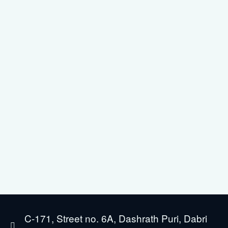
C-171, Street no. 6A, Dashrath Puri, Dabri