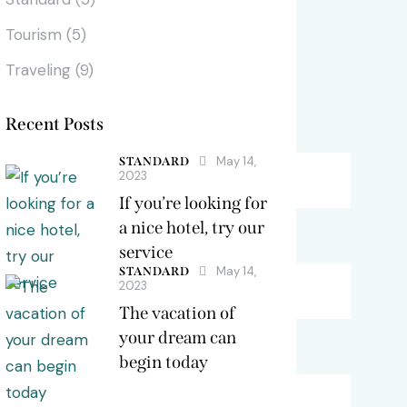
Tourism
(5)
Vibes / Color Scheme
Traveling
(9)
Recent Posts
Dark Green / Orange
May 14,
STANDARD
2023
Warm Blue / Yellow
If you’re looking for
a nice hotel, try our
Gold / Deep Black
service
May 14,
STANDARD
2023
Maroon / Royal Yellow
The vacation of
your dream can
Turquoise / Cyan
begin today
Saffron / White