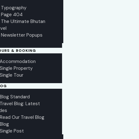
Typography
Page 404
The Ultimate Bhutan
vel
Newsletter Popups
OURS & BOOKING
Accommodation
Single Property
Single Tour
LOG
Blog Standard
Travel Blog: Latest
des
Read Our Travel Blog
Blog
Single Post