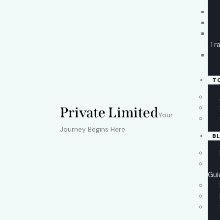
Tra
T
Private Limited
Your
Journey Begins Here
B
Gui