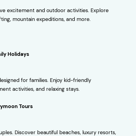
ove excitement and outdoor activities. Explore
rafting, mountain expeditions, and more.
ily Holidays
gned for families. Enjoy kid-friendly
ent activities, and relaxing stays.
ymoon Tours
es. Discover beautiful beaches, luxury resorts,