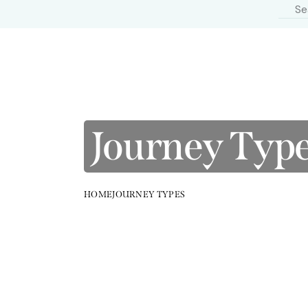
Journey Typ
HOME
JOURNEY TYPES