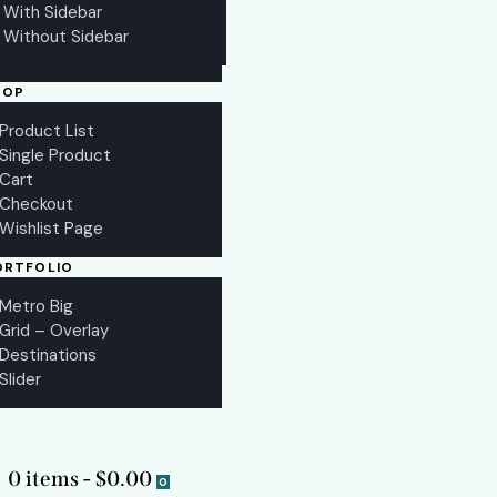
With Sidebar
Without Sidebar
HOP
Product List
Single Product
Cart
Checkout
Wishlist Page
ORTFOLIO
Metro Big
Grid – Overlay
Destinations
Slider
0 items
-
$0.00
0