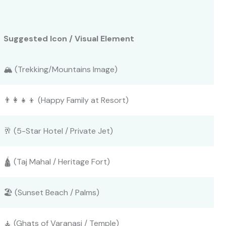
Suggested Icon / Visual Element
🏔️ (Trekking/Mountains Image)
👨‍👩‍👧‍👦 (Happy Family at Resort)
🥂 (5-Star Hotel / Private Jet)
🛕 (Taj Mahal / Heritage Fort)
🏖️ (Sunset Beach / Palms)
🧘 (Ghats of Varanasi / Temple)