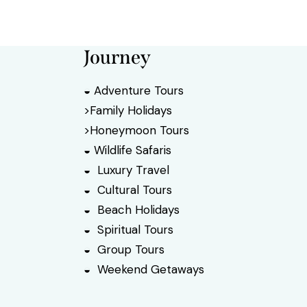
Journey
◒ Adventure Tours
>Family Holidays
>Honeymoon Tours
◒ Wildlife Safaris
◒ Luxury Travel
◒ Cultural Tours
◒ Beach Holidays
◒ Spiritual Tours
◒ Group Tours
◒ Weekend Getaways