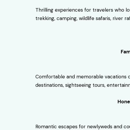
Thrilling experiences for travelers who l
trekking, camping, wildlife safaris, river 
Fam
Comfortable and memorable vacations desi
destinations, sightseeing tours, entertainm
Hone
Romantic escapes for newlyweds and coupl