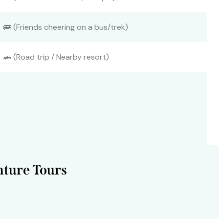
🚌 (Friends cheering on a bus/trek)
🚗 (Road trip / Nearby resort)
ture Tours