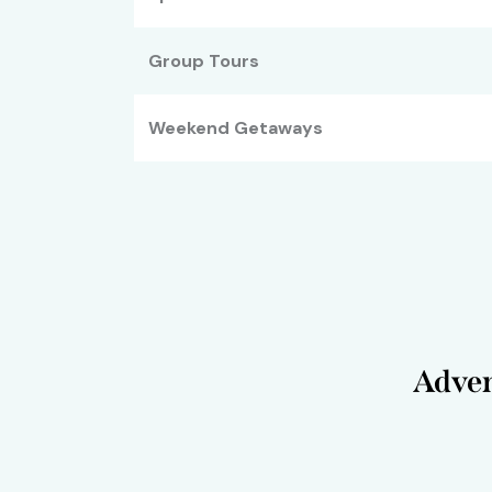
Group Tours
Weekend Getaways
Adven