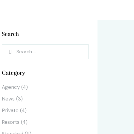
Search
Search
for:
Category
Agency
(4)
News
(3)
Private
(4)
Resorts
(4)
Standard
(5)