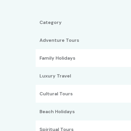
Category
Adventure Tours
Family Holidays
Luxury Travel
Cultural Tours
Beach Holidays
Spiritual Tours