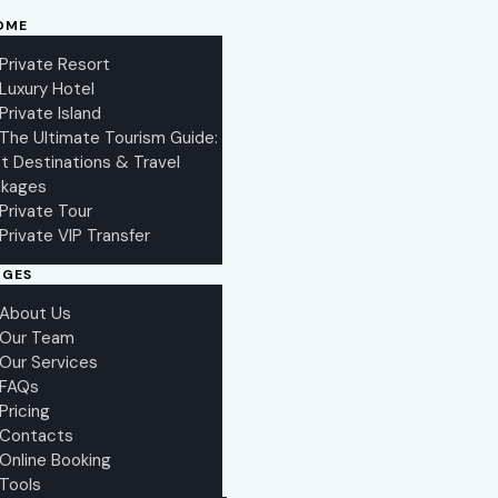
OME
Private Resort
Luxury Hotel
Private Island
The Ultimate Tourism Guide:
t Destinations & Travel
kages
Private Tour
Private VIP Transfer
AGES
About Us
Our Team
Our Services
FAQs
Pricing
Contacts
Online Booking
Tools