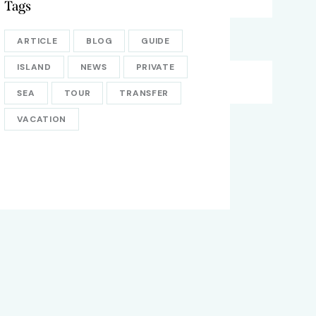
Tags
Vibrant Teal
ARTICLE
BLOG
GUIDE
ISLAND
NEWS
PRIVATE
Fresh Mint Green
SEA
TOUR
TRANSFER
VACATION