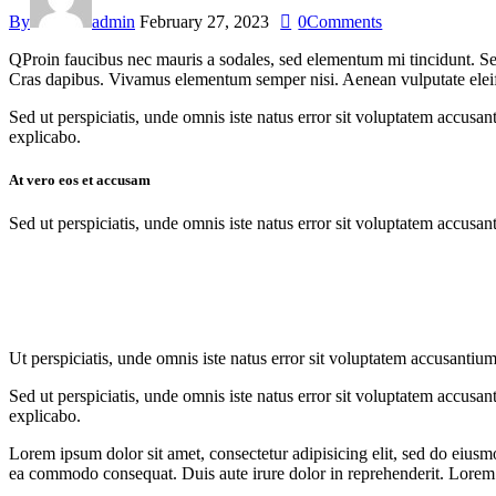
By
admin
February 27, 2023
0
Comments
Q
Proin faucibus nec mauris a sodales, sed elementum mi tincidunt. Sed
Cras dapibus. Vivamus elementum semper nisi. Aenean vulputate eleifend
Sed ut perspiciatis, unde omnis iste natus error sit voluptatem accusan
explicabo.
At vero eos et accusam
Sed ut perspiciatis, unde omnis iste natus error sit voluptatem accusan
Ut perspiciatis, unde omnis iste natus error sit voluptatem accusantium
Sed ut perspiciatis, unde omnis iste natus error sit voluptatem accusan
explicabo.
Lorem ipsum dolor sit amet, consectetur adipisicing elit, sed do eiusm
ea commodo consequat. Duis aute irure dolor in reprehenderit. Lorem i