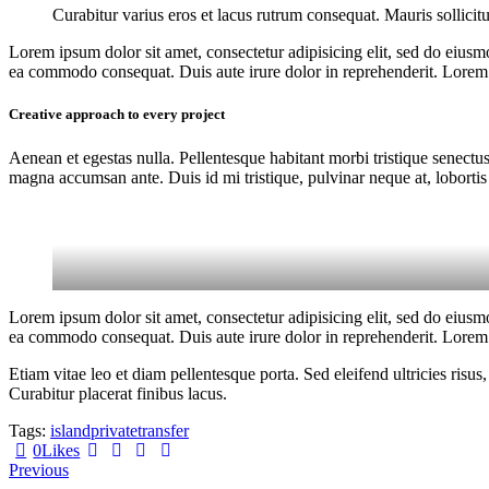
Curabitur varius eros et lacus rutrum consequat. Mauris sollicit
Lorem ipsum dolor sit amet, consectetur adipisicing elit, sed do eiusm
ea commodo consequat. Duis aute irure dolor in reprehenderit. Lorem i
Creative approach to every project
Aenean et egestas nulla. Pellentesque habitant morbi tristique senectus
magna accumsan ante. Duis id mi tristique, pulvinar neque at, lobortis 
Lorem ipsum dolor sit amet, consectetur adipisicing elit, sed do eiusm
ea commodo consequat. Duis aute irure dolor in reprehenderit. Lorem i
Etiam vitae leo et diam pellentesque porta. Sed eleifend ultricies ri
Curabitur placerat finibus lacus.
Tags:
island
private
transfer
0
Likes
Post
Previous