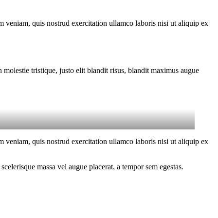
 veniam, quis nostrud exercitation ullamco laboris nisi ut aliquip ex
molestie tristique, justo elit blandit risus, blandit maximus augue
 veniam, quis nostrud exercitation ullamco laboris nisi ut aliquip ex
 scelerisque massa vel augue placerat, a tempor sem egestas.