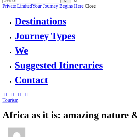
Private Limited
Your Journey Begins Here
Close
Destinations
Journey Types
We
Suggested Itineraries
Contact
Tourism
Africa as it is: amazing nature &