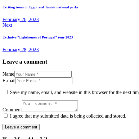
navigation
Exciting tours to Egypt and Tunisia national parks
February 26, 2023
Next
Exclusive “Lighthouses of Portugal” tour 2023
February 28, 2023
Leave a comment
Name
E-mail
Save my name, email, and website in this browser for the next ti
Comment
I agree that my submitted data is being collected and stored.