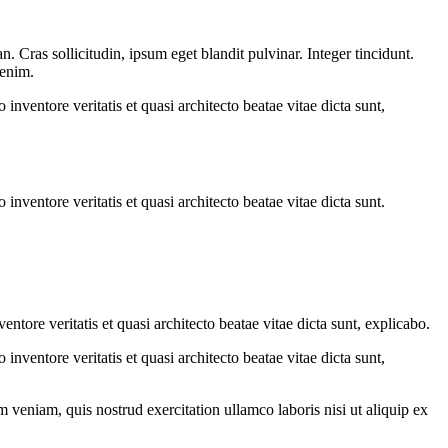
 Cras sollicitudin, ipsum eget blandit pulvinar. Integer tincidunt.
 enim.
nventore veritatis et quasi architecto beatae vitae dicta sunt,
nventore veritatis et quasi architecto beatae vitae dicta sunt.
tore veritatis et quasi architecto beatae vitae dicta sunt, explicabo.
nventore veritatis et quasi architecto beatae vitae dicta sunt,
 veniam, quis nostrud exercitation ullamco laboris nisi ut aliquip ex