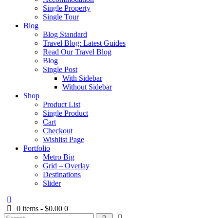
Single Property
Single Tour
Blog
Blog Standard
Travel Blog: Latest Guides
Read Our Travel Blog
Blog
Single Post
With Sidebar
Without Sidebar
Shop
Product List
Single Product
Cart
Checkout
Wishlist Page
Portfolio
Metro Big
Grid – Overlay
Destinations
Slider
0 items
-
$0.00
0