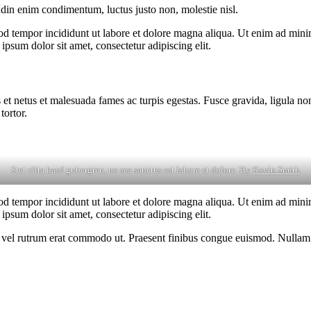
udin enim condimentum, luctus justo non, molestie nisl.
od tempor incididunt ut labore et dolore magna aliqua. Ut enim ad minim
psum dolor sit amet, consectetur adipiscing elit.
 et netus et malesuada fames ac turpis egestas. Fusce gravida, ligula non 
tortor.
Stet clita kasd gubergren, no sea sanctus est labore et dolore. By
Kevin Smith
od tempor incididunt ut labore et dolore magna aliqua. Ut enim ad minim
psum dolor sit amet, consectetur adipiscing elit.
sus, vel rutrum erat commodo ut. Praesent finibus congue euismod. Nullam