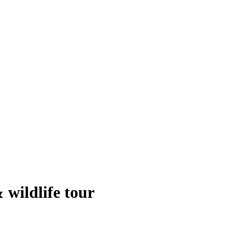
 wildlife tour