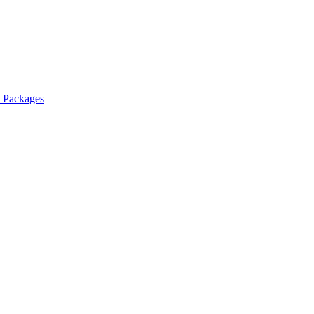
l Packages