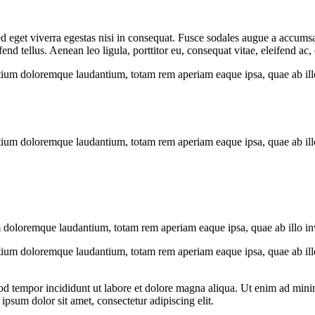
 eget viverra egestas nisi in consequat. Fusce sodales augue a accumsan.
 tellus. Aenean leo ligula, porttitor eu, consequat vitae, eleifend ac,
tium doloremque laudantium, totam rem aperiam eaque ipsa, quae ab illo i
tium doloremque laudantium, totam rem aperiam eaque ipsa, quae ab illo i
 doloremque laudantium, totam rem aperiam eaque ipsa, quae ab illo inven
tium doloremque laudantium, totam rem aperiam eaque ipsa, quae ab illo i
od tempor incididunt ut labore et dolore magna aliqua. Ut enim ad minim
psum dolor sit amet, consectetur adipiscing elit.