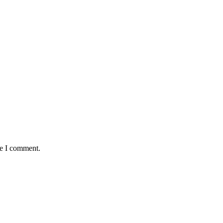
me I comment.