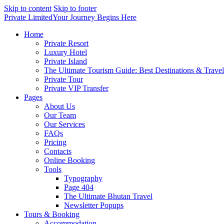
Skip to content
Skip to footer
Private Limited
Your Journey Begins Here
Home
Private Resort
Luxury Hotel
Private Island
The Ultimate Tourism Guide: Best Destinations & Trave
Private Tour
Private VIP Transfer
Pages
About Us
Our Team
Our Services
FAQs
Pricing
Contacts
Online Booking
Tools
Typography
Page 404
The Ultimate Bhutan Travel
Newsletter Popups
Tours & Booking
Accommodation