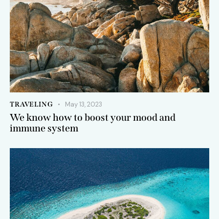
TRAVELING
May 13, 2023
We know how to boost your mood and
immune system