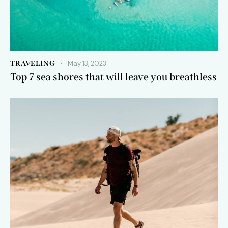
TRAVELING
May 13, 2023
Top 7 sea shores that will leave you breathless