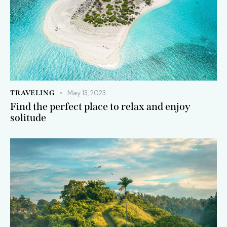
TRAVELING
May 13, 2023
Find the perfect place to relax and enjoy
solitude