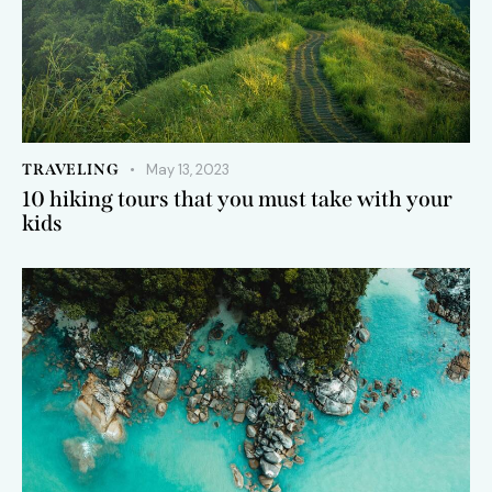
TRAVELING
May 13, 2023
10 hiking tours that you must take with your
kids