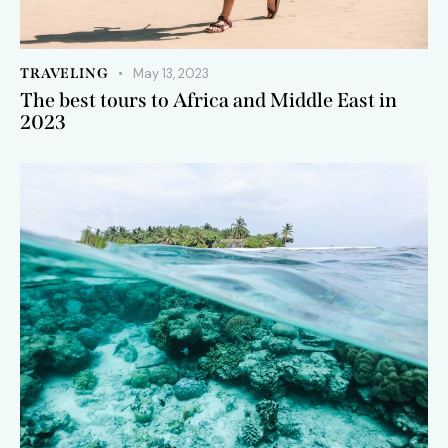
TRAVELING
May 13, 2023
The best tours to Africa and Middle East in
2023