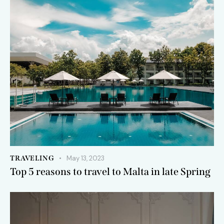
TRAVELING
May 13, 2023
Top 5 reasons to travel to Malta in late Spring