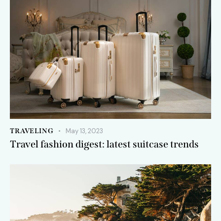
TRAVELING
May 13, 2023
Travel fashion digest: latest suitcase trends