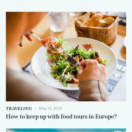
TRAVELING
May 14, 2023
How to keep up with food tours in Europe?