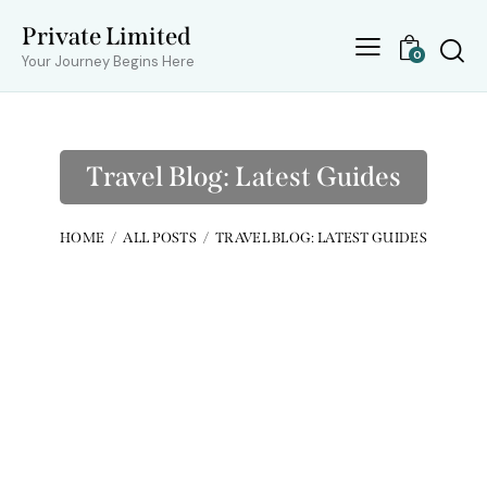
Private Limited
0
Your Journey Begins Here
Travel Blog: Latest Guides
HOME
ALL POSTS
TRAVEL BLOG: LATEST GUIDES