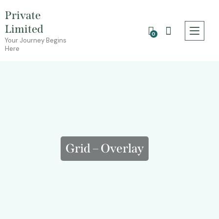
Private
Limited
0
Your Journey Begins
Here
Grid – Overlay