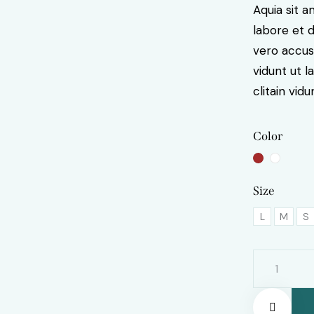
Aquia sit 
labore et 
vero accus
vidunt ut 
clitain vidu
Color
Size
L
M
S
Tea
mug
quantity