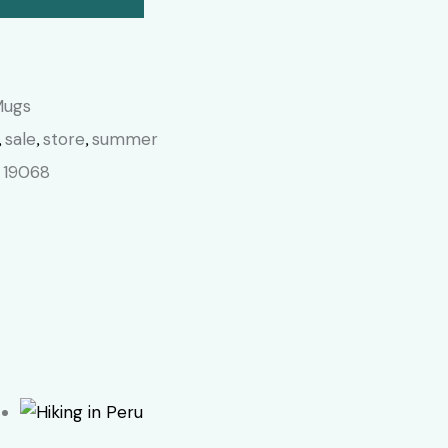
Mugs
sale
store
summer
,
,
,
19068
: