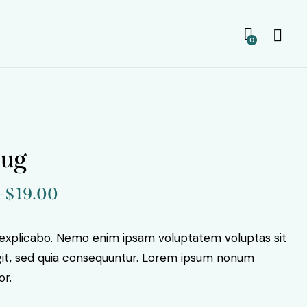
0
mug
–
$
19.00
Price
range:
$15.00
 explicabo. Nemo enim ipsam voluptatem voluptas sit
through
ugit, sed quia consequuntur. Lorem ipsum nonum
$19.00
or.