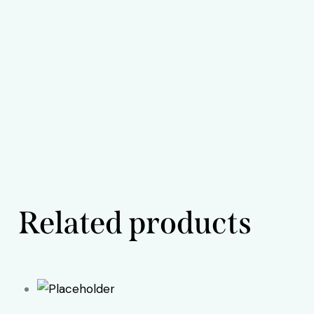
Related products