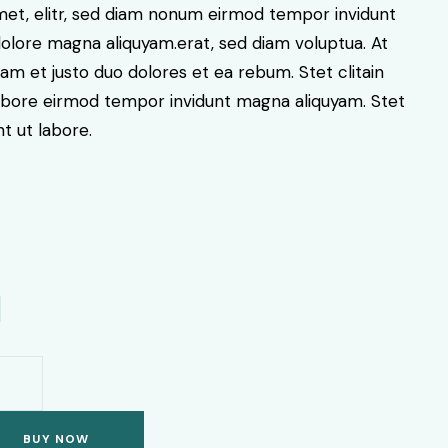
amet, elitr, sed diam nonum eirmod tempor invidunt
dolore magna aliquyam.erat, sed diam voluptua. At
am et justo duo dolores et ea rebum. Stet clitain
labore eirmod tempor invidunt magna aliquyam. Stet
nt ut labore.
BUY NOW