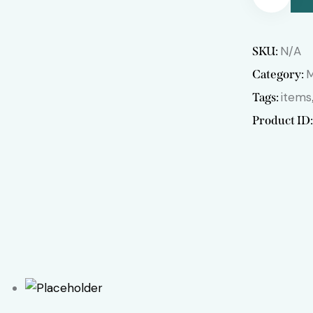
Remov
N/A
SKU:
e from
Category:
items
Tags:
Wishlis
Product ID
t