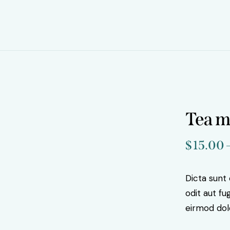
Tea 
$
15.00
Dicta sunt
odit aut f
eirmod dol