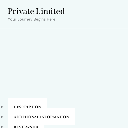
Private Limited
Your Journey Begins Here
DESCRIPTION
ADDITIONAL INFORMATION
REVIEWS (0)