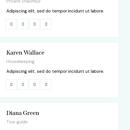
Private chauffeur
Adipiscing elit, sed do tempor incidunt ut labore.
Karen Wallace
Housekeeping
Adipiscing elit, sed do tempor incidunt ut labore.
Diana Green
Tour guide