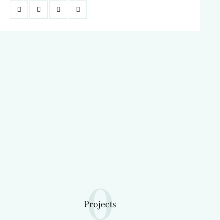
TRAVEL AGENCY
The best summer vacation tours for
your family
LEARN MORE
0
Projects