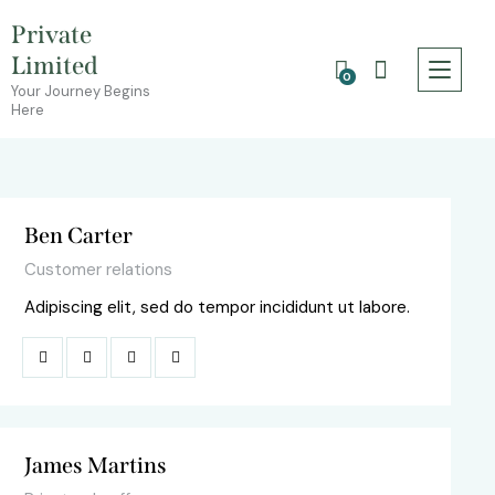
Private
Limited
0
Your Journey Begins
Here
Ben Carter
Customer relations
Adipiscing elit, sed do tempor incididunt ut labore.
James Martins