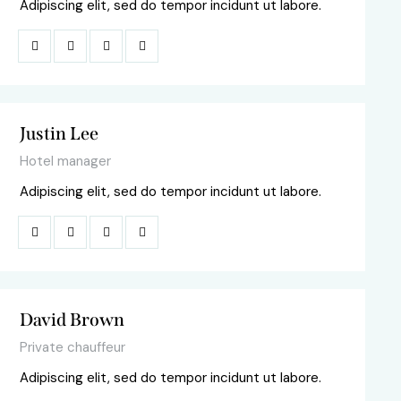
Adipiscing elit, sed do tempor incidunt ut labore.
Justin Lee
Hotel manager
Adipiscing elit, sed do tempor incidunt ut labore.
David Brown
Private chauffeur
Adipiscing elit, sed do tempor incidunt ut labore.