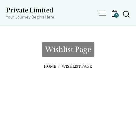
Private Limited
0
Your Journey Begins Here
Wishlist Page
HOME
WISHLIST PAGE