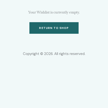
Your Wishlist is currently empty.
RETURN TO SHOP
Copyright © 2026. All rights reserved.