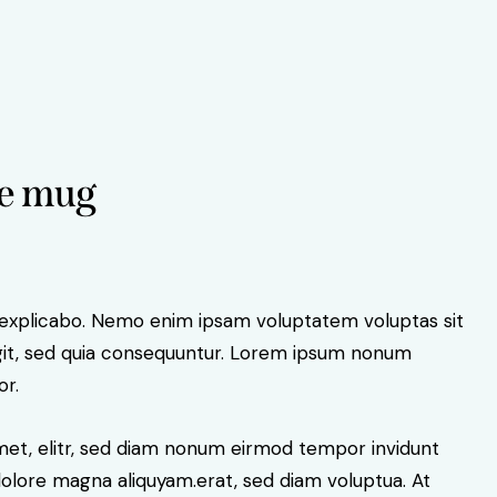
e mug
 explicabo. Nemo enim ipsam voluptatem voluptas sit
ugit, sed quia consequuntur. Lorem ipsum nonum
or.
amet, elitr, sed diam nonum eirmod tempor invidunt
dolore magna aliquyam.erat, sed diam voluptua. At