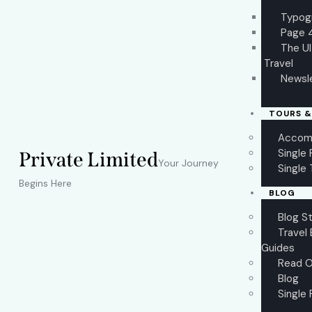
Typog
Page 
The U
Travel
Newsl
TOURS &
Accom
Single
Private Limited
Your Journey
Single 
Begins Here
BLOG
Blog S
Travel 
Guides
Read O
Blog
Single