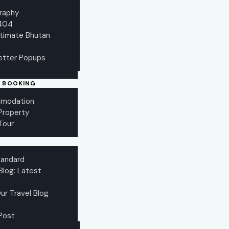
raphy
404
ltimate Bhutan
etter Popups
 BOOKING
modation
 Property
Tour
tandard
Blog: Latest
ur Travel Blog
 Post