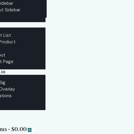
idebar
ut Sidebar
t List
 Product
out
st Page
LIO
Big
 Overlay
ations
ems
-
$0.00
0