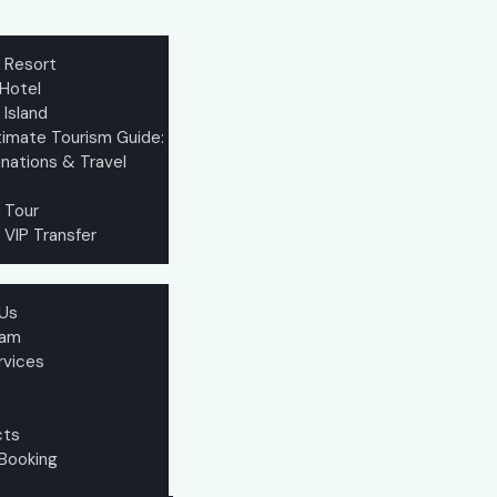
e Resort
 Hotel
 Island
timate Tourism Guide:
nations & Travel
 Tour
 VIP Transfer
Us
eam
rvices
cts
 Booking