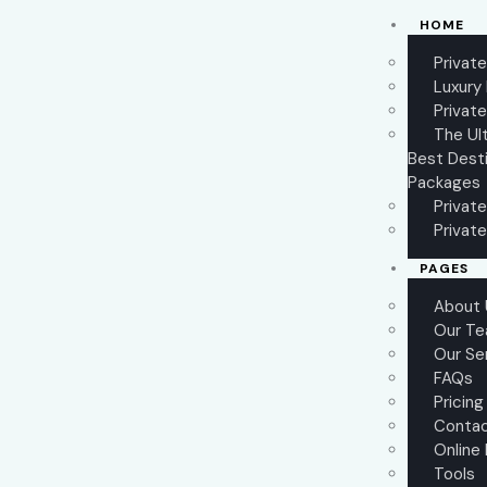
HOME
Privat
Luxury
Private
The Ul
Best Desti
Packages
Private
Private
PAGES
About 
Our T
Our Se
FAQs
Pricing
Conta
Online
Tools