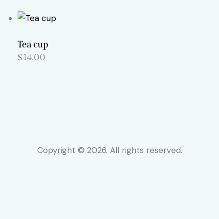
Tea cup
$
14.00
Copyright © 2026. All rights reserved.