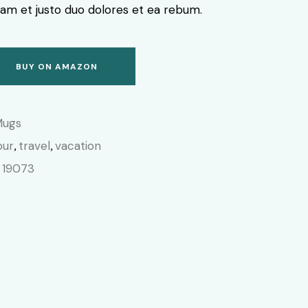
am et justo duo dolores et ea rebum.
BUY ON AMAZON
Mugs
our
travel
vacation
,
,
19073
: