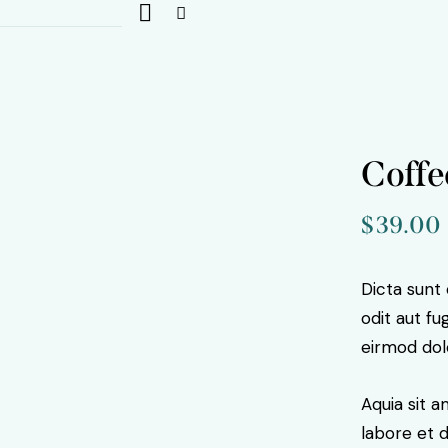
Coffe
$
39.00
Dicta sunt
odit aut f
eirmod dol
Aquia sit 
labore et 