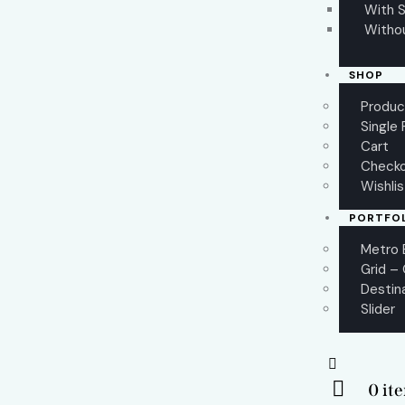
With S
Witho
SHOP
Produc
Single
Cart
Check
Wishli
PORTFO
Metro 
Grid –
Destin
Slider
0 it