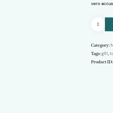
vero accus
Remov
Category:
e from
gift
t
Tags:
,
Product ID
Wishlis
t