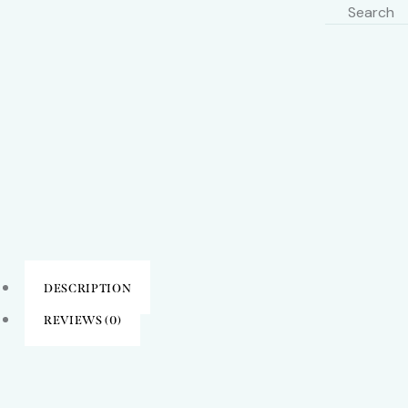
DESCRIPTION
REVIEWS (0)