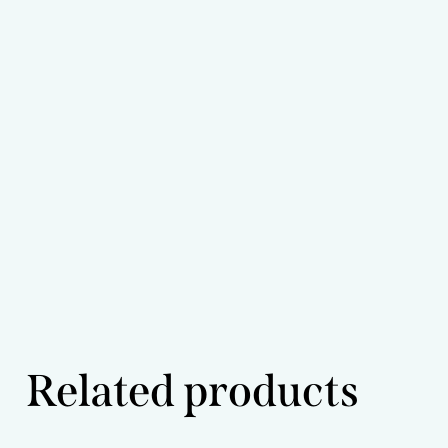
Related products