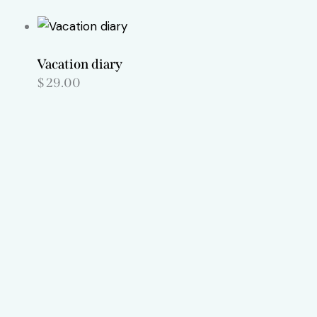
Vacation diary
$
29.00