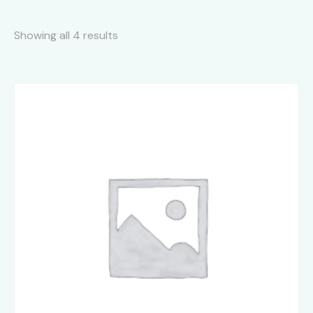
Showing all 4 results
Sorted
by
latest