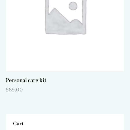
be
chosen
on
the
product
page
Personal care kit
$
89.00
Cart