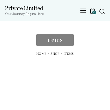
Private Limited
0
Your Journey Begins Here
items
HOME
SHOP
ITEMS