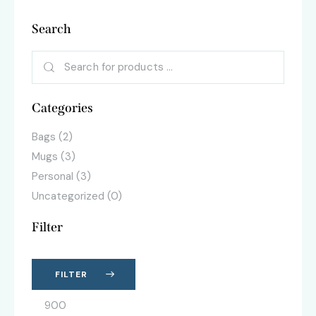
Search
Categories
Bags
(2)
Mugs
(3)
Personal
(3)
Uncategorized
(0)
Filter
FILTER