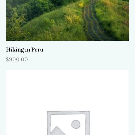
Hiking in Peru
$
900.00