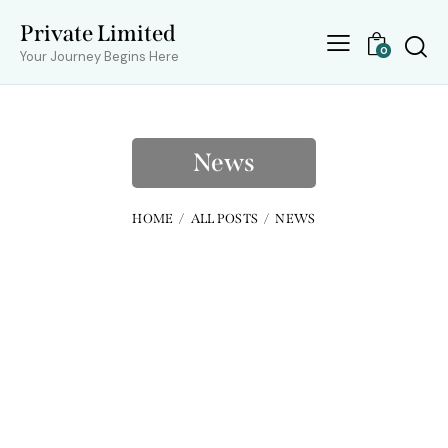
Private Limited
0
Your Journey Begins Here
News
HOME
ALL POSTS
NEWS