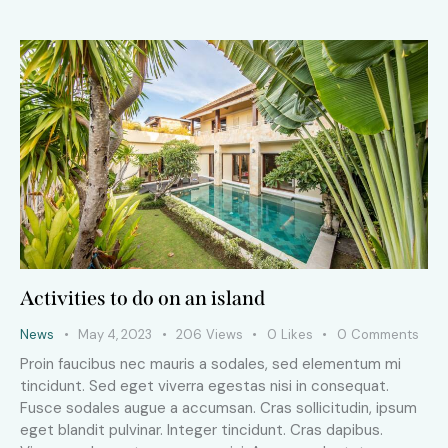
Activities to do on an island
News
May 4, 2023
206
Views
0
Likes
0
Comments
Proin faucibus nec mauris a sodales, sed elementum mi
tincidunt. Sed eget viverra egestas nisi in consequat.
Fusce sodales augue a accumsan. Cras sollicitudin, ipsum
eget blandit pulvinar. Integer tincidunt. Cras dapibus.