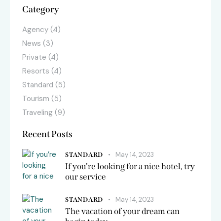
Category
Agency
(4)
News
(3)
Private
(4)
Resorts
(4)
Standard
(5)
Tourism
(5)
Traveling
(9)
Recent Posts
May 14, 2023
STANDARD
If you’re looking for a nice hotel, try
our service
May 14, 2023
STANDARD
The vacation of your dream can