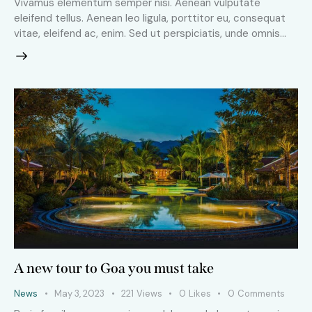
Vivamus elementum semper nisi. Aenean vulputate
eleifend tellus. Aenean leo ligula, porttitor eu, consequat
vitae, eleifend ac, enim. Sed ut perspiciatis, unde omnis…
A new tour to Goa you must take
News
May 3, 2023
221
Views
0
Likes
0
Comments