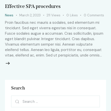
Effective SPA procedures
News
March 2, 2023
211
Views
0
Likes
0
Comments
Proin faucibus nec mauris a sodales, sed elementum mi
tincidunt. Sed eget viverra egestas nisi in consequat.
Fusce sodales augue a accumsan. Cras sollicitudin, ipsum
eget blandit pulvinar. Integer tincidunt. Cras dapibus.
Vivamus elementum semper nisi. Aenean vulputate
eleifend tellus. Aenean leo ligula, porttitor eu, consequat
vitae, eleifend ac, enim. Sed ut perspiciatis, unde omnis…
Search
Search
for: