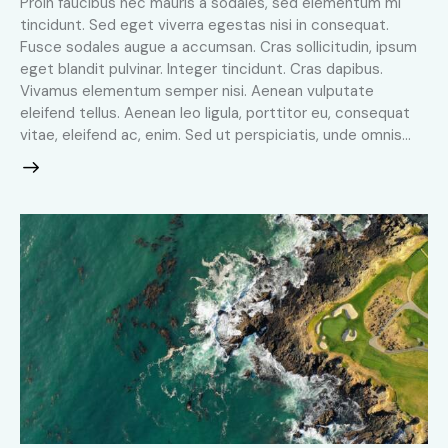
Proin faucibus nec mauris a sodales, sed elementum mi
tincidunt. Sed eget viverra egestas nisi in consequat.
Fusce sodales augue a accumsan. Cras sollicitudin, ipsum
eget blandit pulvinar. Integer tincidunt. Cras dapibus.
Vivamus elementum semper nisi. Aenean vulputate
eleifend tellus. Aenean leo ligula, porttitor eu, consequat
vitae, eleifend ac, enim. Sed ut perspiciatis, unde omnis…