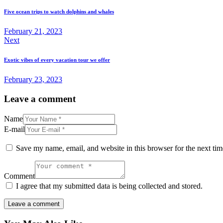
navigation
Five ocean trips to watch dolphins and whales
February 21, 2023
Next
Exotic vibes of every vacation tour we offer
February 23, 2023
Leave a comment
Name
E-mail
Save my name, email, and website in this browser for the next ti
Comment
I agree that my submitted data is being collected and stored.