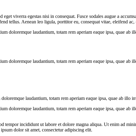
 eget viverra egestas nisi in consequat. Fusce sodales augue a accumsan.
 tellus. Aenean leo ligula, porttitor eu, consequat vitae, eleifend ac,
tium doloremque laudantium, totam rem aperiam eaque ipsa, quae ab illo i
tium doloremque laudantium, totam rem aperiam eaque ipsa, quae ab illo i
 doloremque laudantium, totam rem aperiam eaque ipsa, quae ab illo inven
tium doloremque laudantium, totam rem aperiam eaque ipsa, quae ab illo i
od tempor incididunt ut labore et dolore magna aliqua. Ut enim ad minim
psum dolor sit amet, consectetur adipiscing elit.