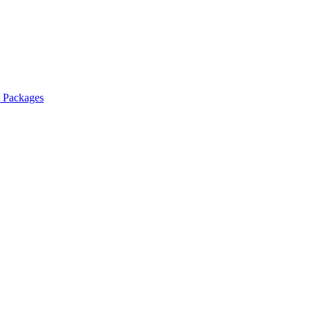
l Packages