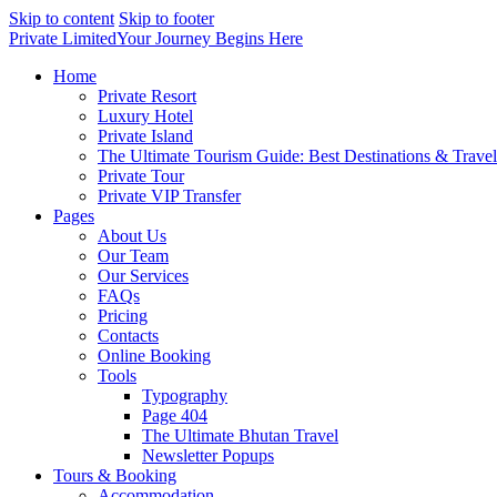
Skip to content
Skip to footer
Private Limited
Your Journey Begins Here
Home
Private Resort
Luxury Hotel
Private Island
The Ultimate Tourism Guide: Best Destinations & Trave
Private Tour
Private VIP Transfer
Pages
About Us
Our Team
Our Services
FAQs
Pricing
Contacts
Online Booking
Tools
Typography
Page 404
The Ultimate Bhutan Travel
Newsletter Popups
Tours & Booking
Accommodation