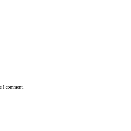
me I comment.