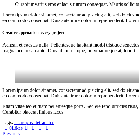
Curabitur varius eros et lacus rutrum consequat. Mauris sollicit
Lorem ipsum dolor sit amet, consectetur adipisicing elit, sed do eiusm
ea commodo consequat. Duis aute irure dolor in reprehenderit. Lorem i
Creative approach to every project
Aenean et egestas nulla. Pellentesque habitant morbi tristique senectus
magna accumsan ante. Duis id mi tristique, pulvinar neque at, lobortis 
Lorem ipsum dolor sit amet, consectetur adipisicing elit, sed do eiusm
ea commodo consequat. Duis aute irure dolor in reprehenderit. Lorem i
Etiam vitae leo et diam pellentesque porta. Sed eleifend ultricies ri
Curabitur placerat finibus lacus.
Tags:
island
private
transfer
0
Likes
Post
Previous