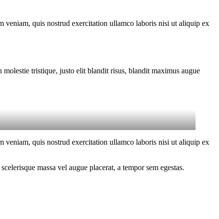
 veniam, quis nostrud exercitation ullamco laboris nisi ut aliquip ex
molestie tristique, justo elit blandit risus, blandit maximus augue
 veniam, quis nostrud exercitation ullamco laboris nisi ut aliquip ex
 scelerisque massa vel augue placerat, a tempor sem egestas.