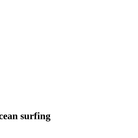
cean surfing