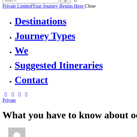
Private Limited
Your Journey Begins Here
Close
Destinations
Journey Types
We
Suggested Itineraries
Contact
Private
What you have to know about o