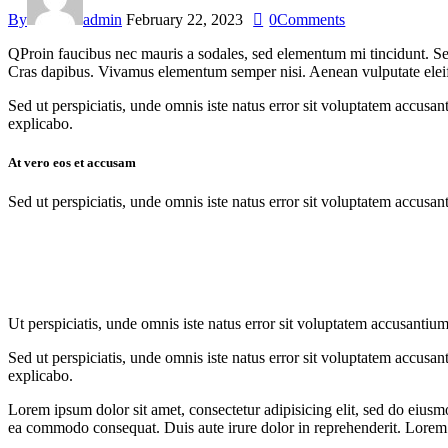
By
admin
February 22, 2023
0
Comments
Q
Proin faucibus nec mauris a sodales, sed elementum mi tincidunt. Sed
Cras dapibus. Vivamus elementum semper nisi. Aenean vulputate eleifend
Sed ut perspiciatis, unde omnis iste natus error sit voluptatem accusan
explicabo.
At vero eos et accusam
Sed ut perspiciatis, unde omnis iste natus error sit voluptatem accusan
Ut perspiciatis, unde omnis iste natus error sit voluptatem accusantium
Sed ut perspiciatis, unde omnis iste natus error sit voluptatem accusan
explicabo.
Lorem ipsum dolor sit amet, consectetur adipisicing elit, sed do eiusm
ea commodo consequat. Duis aute irure dolor in reprehenderit. Lorem i