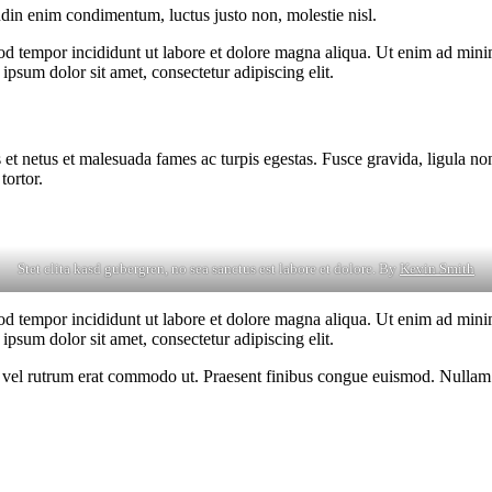
udin enim condimentum, luctus justo non, molestie nisl.
od tempor incididunt ut labore et dolore magna aliqua. Ut enim ad minim
psum dolor sit amet, consectetur adipiscing elit.
 et netus et malesuada fames ac turpis egestas. Fusce gravida, ligula non 
tortor.
Stet clita kasd gubergren, no sea sanctus est labore et dolore. By
Kevin Smith
od tempor incididunt ut labore et dolore magna aliqua. Ut enim ad minim
psum dolor sit amet, consectetur adipiscing elit.
sus, vel rutrum erat commodo ut. Praesent finibus congue euismod. Nullam