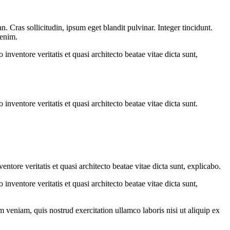
 Cras sollicitudin, ipsum eget blandit pulvinar. Integer tincidunt.
 enim.
nventore veritatis et quasi architecto beatae vitae dicta sunt,
nventore veritatis et quasi architecto beatae vitae dicta sunt.
tore veritatis et quasi architecto beatae vitae dicta sunt, explicabo.
nventore veritatis et quasi architecto beatae vitae dicta sunt,
 veniam, quis nostrud exercitation ullamco laboris nisi ut aliquip ex