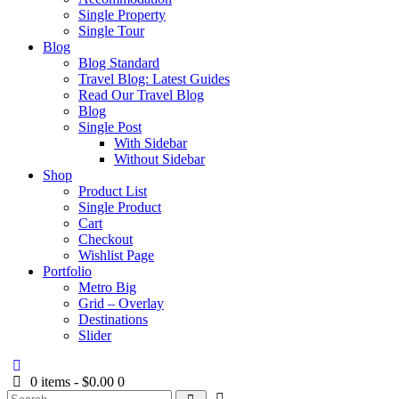
Single Property
Single Tour
Blog
Blog Standard
Travel Blog: Latest Guides
Read Our Travel Blog
Blog
Single Post
With Sidebar
Without Sidebar
Shop
Product List
Single Product
Cart
Checkout
Wishlist Page
Portfolio
Metro Big
Grid – Overlay
Destinations
Slider
0 items
-
$0.00
0