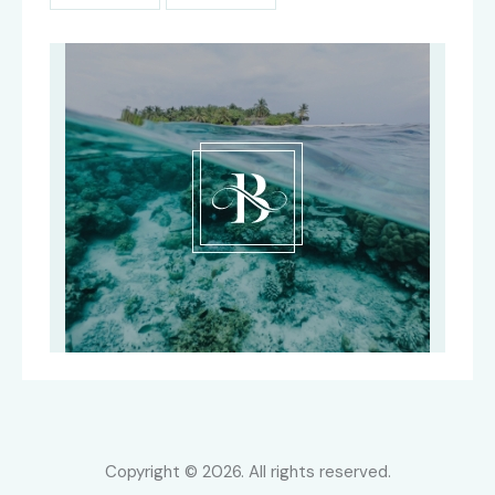
Copyright © 2026. All rights reserved.