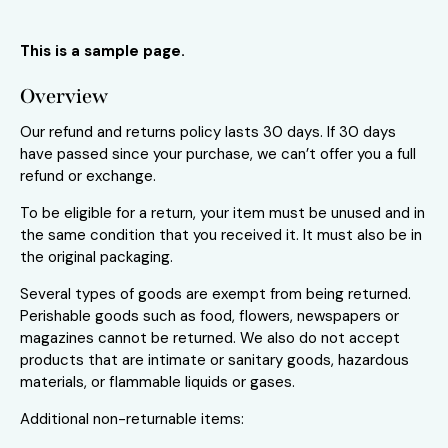
This is a sample page.
Overview
Our refund and returns policy lasts 30 days. If 30 days
have passed since your purchase, we can’t offer you a full
refund or exchange.
To be eligible for a return, your item must be unused and in
the same condition that you received it. It must also be in
the original packaging.
Several types of goods are exempt from being returned.
Perishable goods such as food, flowers, newspapers or
magazines cannot be returned. We also do not accept
products that are intimate or sanitary goods, hazardous
materials, or flammable liquids or gases.
Additional non-returnable items: