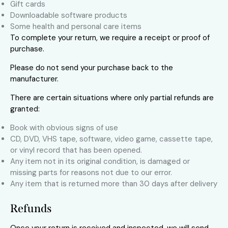
Gift cards
Downloadable software products
Some health and personal care items
To complete your return, we require a receipt or proof of
purchase.
Please do not send your purchase back to the
manufacturer.
There are certain situations where only partial refunds are
granted:
Book with obvious signs of use
CD, DVD, VHS tape, software, video game, cassette tape,
or vinyl record that has been opened.
Any item not in its original condition, is damaged or
missing parts for reasons not due to our error.
Any item that is returned more than 30 days after delivery
Refunds
Once your return is received and inspected, we will send