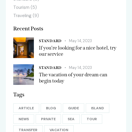
Tourism
(5)
Traveling
(9)
Recent Posts
May 14, 2023
STANDARD
If you’re looking for a nice hotel, try
our service
May 14, 2023
STANDARD
The vacation of your dream can
begin today
Tags
ARTICLE
BLOG
GUIDE
ISLAND
NEWS
PRIVATE
SEA
TOUR
TRANSFER
VACATION