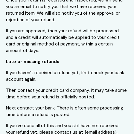
you an email to notify you that we have received your
returned item. We will also notify you of the approval or
rejection of your refund.
If you are approved, then your refund will be processed,
and a credit will automatically be applied to your credit
card or original method of payment, within a certain
amount of days.
Late or missing refunds
If you haven’t received a refund yet, first check your bank
account again.
Then contact your credit card company, it may take some
time before your refund is officially posted.
Next contact your bank. There is often some processing
time before a refund is posted.
If you’ve done all of this and you still have not received
your refund yet, please contact us at {email address}.