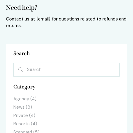
Need help?
Contact us at {email} for questions related to refunds and
returns.
Search
Search
for:
Category
Agency
(4)
News
(3)
Private
(4)
Resorts
(4)
Standard
(5)