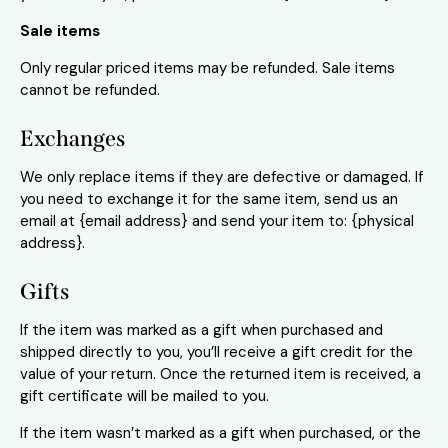
Sale items
Only regular priced items may be refunded. Sale items
cannot be refunded.
Exchanges
We only replace items if they are defective or damaged. If
you need to exchange it for the same item, send us an
email at {email address} and send your item to: {physical
address}.
Gifts
If the item was marked as a gift when purchased and
shipped directly to you, you’ll receive a gift credit for the
value of your return. Once the returned item is received, a
gift certificate will be mailed to you.
If the item wasn’t marked as a gift when purchased, or the