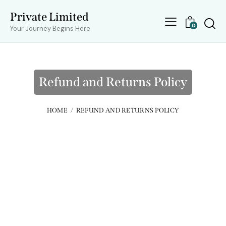
Private Limited
0
Your Journey Begins Here
Refund and Returns Policy
HOME
REFUND AND RETURNS POLICY