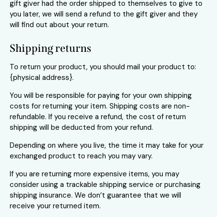
gift giver had the order shipped to themselves to give to
you later, we will send a refund to the gift giver and they
will find out about your return.
Shipping returns
To return your product, you should mail your product to:
{physical address}.
You will be responsible for paying for your own shipping
costs for returning your item. Shipping costs are non-
refundable. If you receive a refund, the cost of return
shipping will be deducted from your refund.
Depending on where you live, the time it may take for your
exchanged product to reach you may vary.
If you are returning more expensive items, you may
consider using a trackable shipping service or purchasing
shipping insurance. We don’t guarantee that we will
receive your returned item.