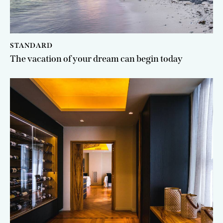
STANDARD
The vacation of your dream can begin today