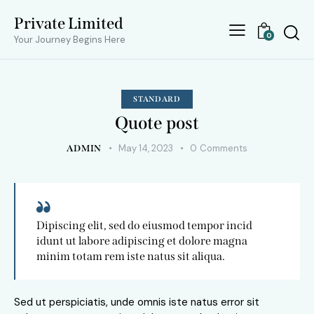
Private Limited
0
Your Journey Begins Here
STANDARD
Quote post
May 14, 2023
0
Comments
ADMIN
Dipiscing elit, sed do eiusmod tempor incid
idunt ut labore adipiscing et dolore magna
minim totam rem iste natus sit aliqua.
Sed ut perspiciatis, unde omnis iste natus error sit