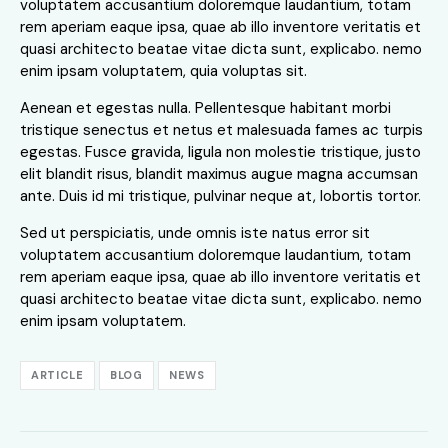
voluptatem accusantium doloremque laudantium, totam
rem aperiam eaque ipsa, quae ab illo inventore veritatis et
quasi architecto beatae vitae dicta sunt, explicabo. nemo
enim ipsam voluptatem, quia voluptas sit.
Aenean et egestas nulla. Pellentesque habitant morbi
tristique senectus et netus et malesuada fames ac turpis
egestas. Fusce gravida, ligula non molestie tristique, justo
elit blandit risus, blandit maximus augue magna accumsan
ante. Duis id mi tristique, pulvinar neque at, lobortis tortor.
Sed ut perspiciatis, unde omnis iste natus error sit
voluptatem accusantium doloremque laudantium, totam
rem aperiam eaque ipsa, quae ab illo inventore veritatis et
quasi architecto beatae vitae dicta sunt, explicabo. nemo
enim ipsam voluptatem.
ARTICLE
BLOG
NEWS