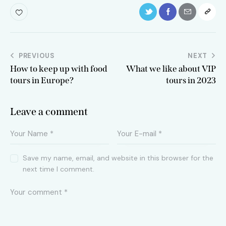
Post
PREVIOUS
NEXT
How to keep up with food
What we like about VIP
navigation
tours in Europe?
tours in 2023
Leave a comment
Save my name, email, and website in this browser for the
next time I comment.