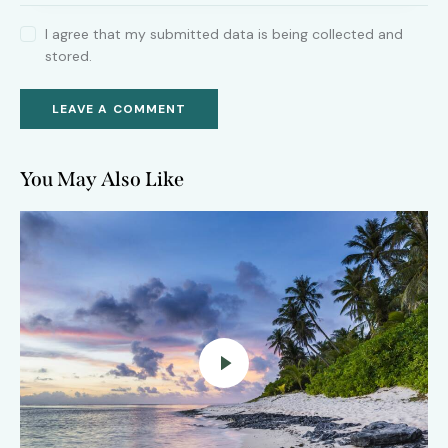
I agree that my submitted data is being collected and
stored.
You May Also Like