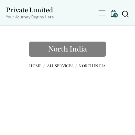
Private Limited
0
Your Journey Begins Here
North India
HOME
ALL SERVICES
NORTH INDIA