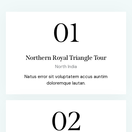
01
Northern Royal Triangle Tour
North India
Natus error sit voluptatem accus auntim
doloremque lautan.
02