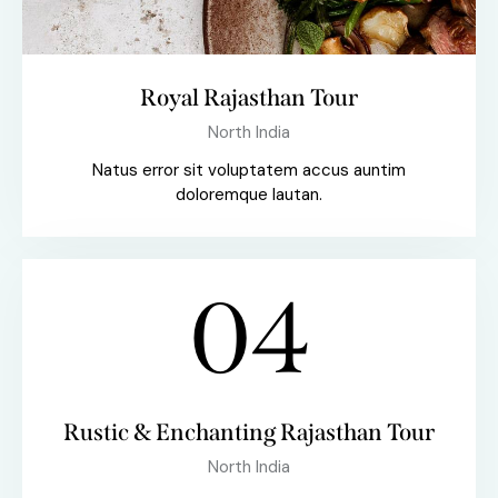
Royal Rajasthan Tour
North India
Natus error sit voluptatem accus auntim
doloremque lautan.
04
Rustic & Enchanting Rajasthan Tour
North India