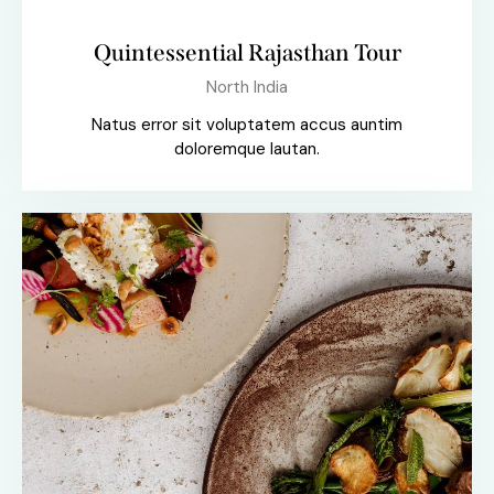
Quintessential Rajasthan Tour
North India
Natus error sit voluptatem accus auntim
doloremque lautan.