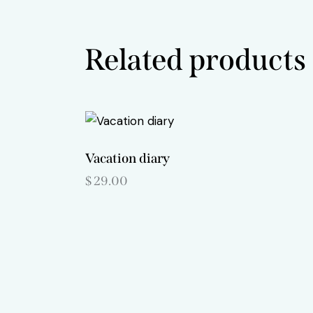
Related products
Vacation diary
$
29.00