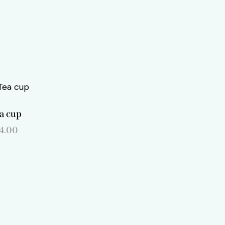
a cup
14.00