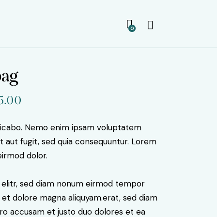
0
bag
iginal
5.00
Current
ice
price
s:
is:
plicabo. Nemo enim ipsam voluptatem
9.00.
$35.00.
it aut fugit, sed quia consequuntur. Lorem
irmod dolor.
, elitr, sed diam nonum eirmod tempor
e et dolore magna aliquyam.erat, sed diam
ero accusam et justo duo dolores et ea