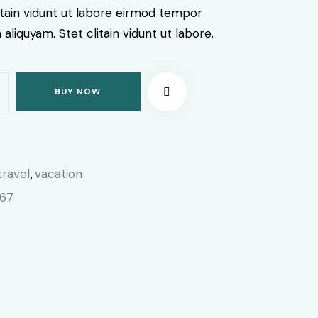
itain vidunt ut labore eirmod tempor
aliquyam. Stet clitain vidunt ut labore.
BUY NOW
travel
vacation
,
067