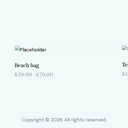
Te
Beach bag
$
$
59.00
–
$
79.00
Price
range:
This
$59.00
product
through
$79.00
has
multiple
variants.
Copyright © 2026. All rights reserved.
The