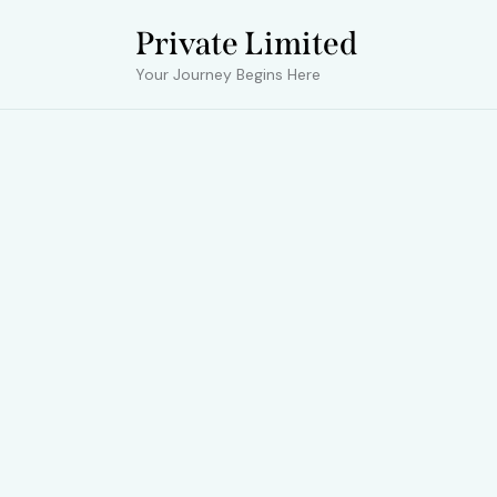
Private Limited
Your Journey Begins Here