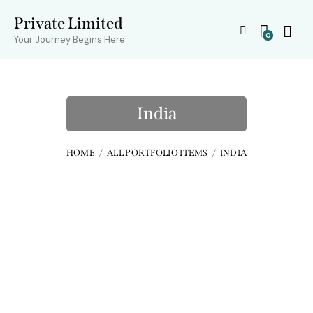
Private Limited
0
Your Journey Begins Here
India
HOME
ALL PORTFOLIO ITEMS
INDIA