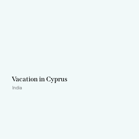
Vacation in Cyprus
India