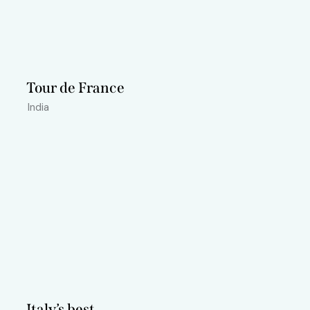
Tour de France
India
Italy’s best