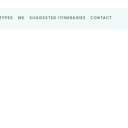
TYPES
WE
SUGGESTED ITINERARIES
CONTACT