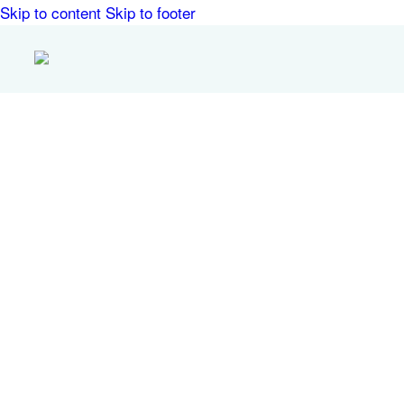
Skip to content
Skip to footer