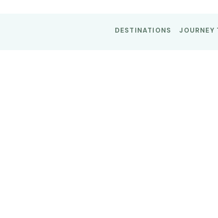
DESTINATIONS
JOURNEY 