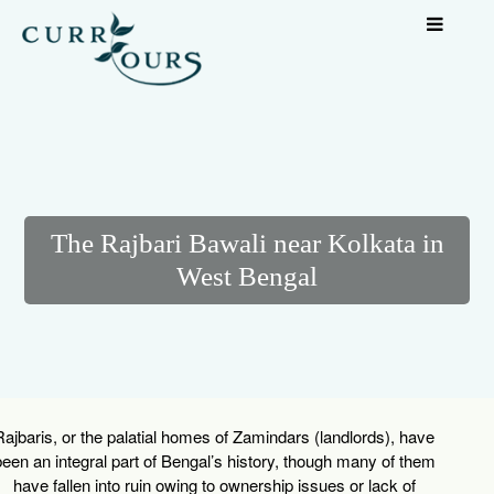
The Rajbari Bawali near Kolkata in
West Bengal
Rajbaris
, or the palatial homes of Zamindars (landlords), have
een an integral part of Bengal’s history, though many of them
have fallen into ruin owing to ownership issues or lack of