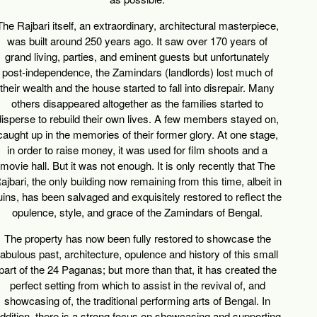
The Rajbari
itself, an extraordinary, architectural masterpiece,
was built around 250 years ago. It saw over 170 years of
grand living, parties, and eminent guests but unfortunately
post-independence, the Zamindars (landlords) lost much of
their wealth and the house started to fall into disrepair. Many
others disappeared altogether as the families started to
disperse to rebuild their own lives. A few members stayed on,
caught up in the memories of their former glory. At one stage,
in order to raise money, it was used for film shoots and a
movie hall. But it was not enough. It is only recently that The
ajbari, the only building now remaining from this time, albeit in
uins, has been salvaged and exquisitely restored to reflect the
opulence, style, and grace of the Zamindars of Bengal.
The property has now been fully restored to showcase the
fabulous past, architecture, opulence and history of this small
part of the 24 Paganas; but more than that, it has created the
perfect setting from which to assist in the revival of, and
showcasing of, the traditional performing arts of Bengal. In
ddition, there is a strong focus on showcasing and supporting