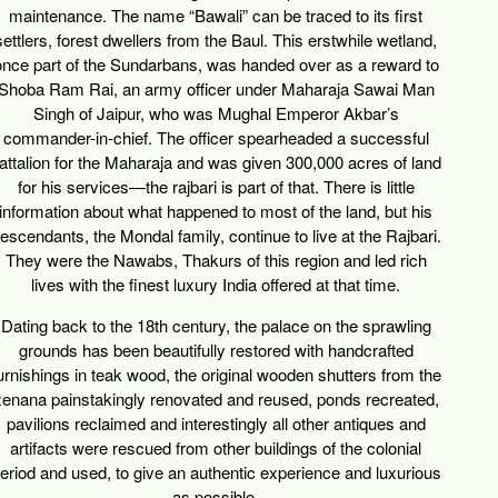
maintenance. The name “Bawali” can be traced to its first
settlers, forest dwellers from the Baul. This erstwhile wetland,
once part of the Sundarbans, was handed over as a reward to
Shoba Ram Rai, an army officer under Maharaja Sawai Man
Singh of Jaipur, who was Mughal Emperor Akbar’s
commander-in-chief. The officer spearheaded a successful
attalion for the Maharaja and was given 300,000 acres of land
for his services—the rajbari is part of that. There is little
information about what happened to most of the land, but his
escendants, the Mondal family, continue to live at the Rajbari.
They were the Nawabs, Thakurs of this region and led rich
lives with the finest luxury India offered at that time.
Dating back to the 18th century, the palace on the sprawling
grounds has been beautifully restored with handcrafted
urnishings in teak wood, the original wooden shutters from the
zenana painstakingly renovated and reused, ponds recreated,
pavilions reclaimed and interestingly all other antiques and
artifacts were rescued from other buildings of the colonial
eriod and used, to give an authentic experience and luxurious
as possible.