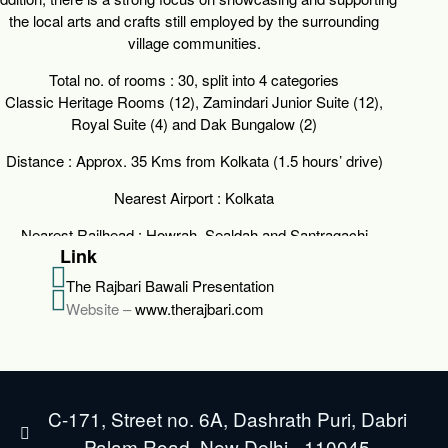
the local arts and crafts still employed by the surrounding
village communities.
Total no. of rooms :
30, split into 4 categories
Classic Heritage Rooms (12), Zamindari Junior Suite (12),
Royal Suite (4) and Dak Bungalow (2)
Distance :
Approx. 35 Kms from Kolkata (1.5 hours’ drive)
Nearest Airport :
Kolkata
Nearest Railhead :
Howrah, Sealdah and Santragachi
Link
The Rajbari Bawali Presentation
Website –
www.therajbari.com
C-171, Street no. 6A, Dashrath Puri, Dabri
Palam Road, New Delhi - 110045