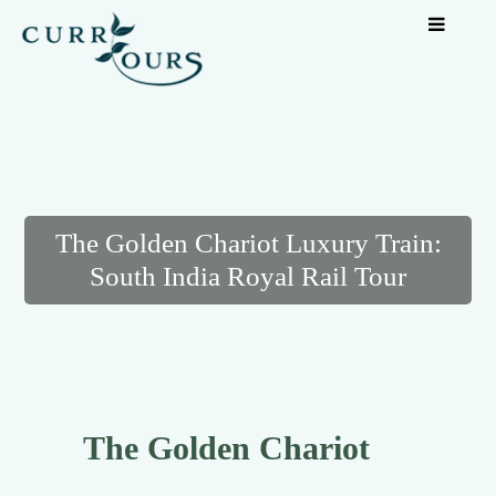
The Golden Chariot Luxury Train:
South India Royal Rail Tour
The Golden Chariot