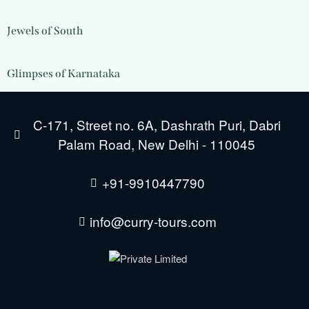
Jewels of South
Glimpses of Karnataka
C-171, Street no. 6A, Dashrath Puri, Dabri
Palam Road, New Delhi - 110045
+91-9910447790
info@curry-tours.com