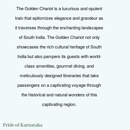
The Golden Chariot
is a luxurious and opulent
train that epitomizes elegance and grandeur as
it traverses through the enchanting landscapes
of South India. The Golden Chariot not only
showcases the rich cultural heritage of South
India but also pampers its guests with world-
class amenities, gourmet dining, and
meticulously designed itineraries that take
passengers on a captivating voyage through
the historical and natural wonders of this
captivating region.
Pride of Karnataka