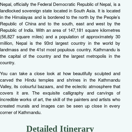
Nepal, officially the Federal Democratic Republic of Nepal, is a
landlocked sovereign state located in South Asia. It is located
in the Himalayas and is bordered to the north by the People’s
Republic of China and to the south, east and west by the
Republic of India. With an area of 147,181 square kilometres
(56,827 square miles) and a population of approximately 30
million, Nepal is the 93rd largest country in the world by
landmass and the 41st most populous country. Kathmandu is
the capital of the country and the largest metropolis in the
country.
You can take a close look at how beautifully sculpted and
carved the Hindu temples and shrines in the Kathmandu
Valley, its colourful bazaars, and the eclectic atmosphere that
covers it are. The exquisite calligraphy and carvings of
incredible works of art, the skill of the painters and artists who
created murals and images can be seen up close in every
corner of Kathmandu.
Detailed Itinerary