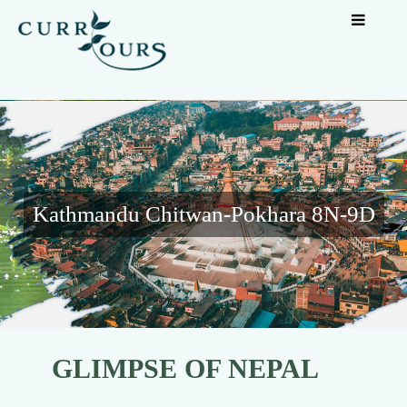
Kathmandu Chitwan-Pokhara 8N-9D
GLIMPSE OF NEPAL