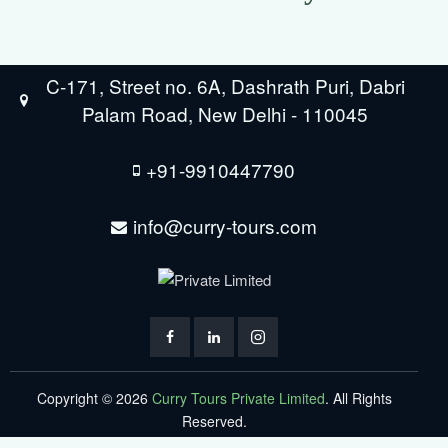
C-171, Street no. 6A, Dashrath Puri, Dabri
Palam Road, New Delhi - 110045
+91-9910447790
info@curry-tours.com
Copyright © 2026
Curry Tours Private Limited
. All Rights
Reserved.