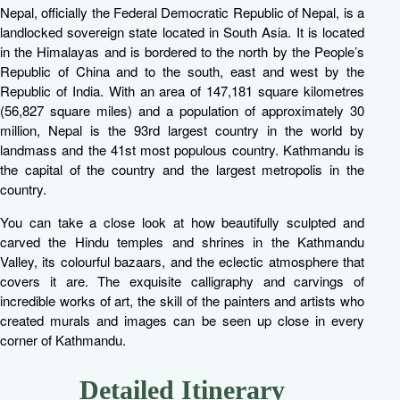
Nepal, officially the Federal Democratic Republic of Nepal, is a
landlocked sovereign state located in South Asia. It is located
in the Himalayas and is bordered to the north by the People’s
Republic of China and to the south, east and west by the
Republic of India. With an area of 147,181 square kilometres
(56,827 square miles) and a population of approximately 30
million, Nepal is the 93rd largest country in the world by
landmass and the 41st most populous country. Kathmandu is
the capital of the country and the largest metropolis in the
country.
You can take a close look at how beautifully sculpted and
carved the Hindu temples and shrines in the Kathmandu
Valley, its colourful bazaars, and the eclectic atmosphere that
covers it are. The exquisite calligraphy and carvings of
incredible works of art, the skill of the painters and artists who
created murals and images can be seen up close in every
corner of Kathmandu.
Detailed Itinerary