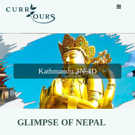
Kathmandu 3N-4D
GLIMPSE OF NEPAL