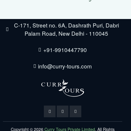
C-171, Street no. 6A, Dashrath Puri, Dabri
Palam Road, New Delhi - 110045
+91-9910447790
info@curry-tours.com
Copyright © 2026
Curry Tours Private Limited
. All Rights