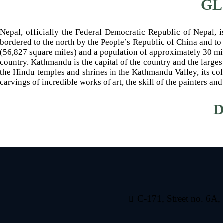
GL
Nepal, officially the Federal Democratic Republic of Nepal, i
bordered to the north by the People’s Republic of China and to 
(56,827 square miles) and a population of approximately 30 mil
country. Kathmandu is the capital of the country and the larges
the Hindu temples and shrines in the Kathmandu Valley, its colo
carvings of incredible works of art, the skill of the painters 
D
C-171, Street no. 6A,