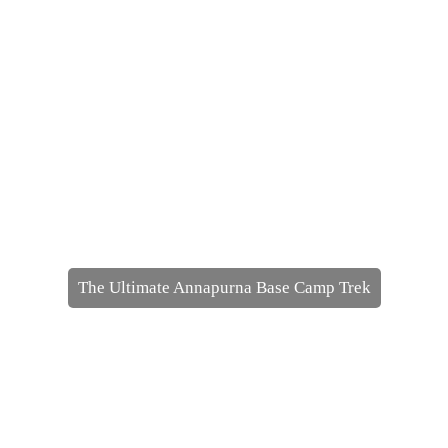
The Ultimate Annapurna Base Camp Trek