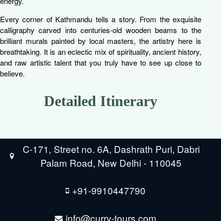
energy.
Every corner of Kathmandu tells a story. From the exquisite
calligraphy carved into centuries-old wooden beams to the
brilliant murals painted by local masters, the artistry here is
breathtaking. It is an eclectic mix of spirituality, ancient history,
and raw artistic talent that you truly have to see up close to
believe.
Detailed Itinerary
C-171, Street no. 6A, Dashrath Puri, Dabri
Palam Road, New Delhi - 110045
+91-9910447790
info@curry-tours.com