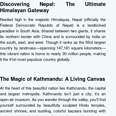
Discovering Nepal: The Ultimate
Himalayan Gateway
Nestled high in the majestic Himalayas,
Nepal
(officially the
Federal Democratic Republic of Nepal) is a landlocked
paradise in South Asia. Shared between two giants, it shares
its northern border with China and is surrounded by India on
the south, east, and west. Though it ranks as the 93rd largest
country by landmass—spanning 147,181 square kilometers—
this vibrant nation is home to nearly 30 million people, making
it the 41st most populous country globally.
The Magic of Kathmandu: A Living Canvas
At the heart of this beautiful nation lies
Kathmandu
, the capital
and largest metropolis. Kathmandu isn’t just a city; it’s an
open-air museum. As you wander through the valley, you’ll find
yourself surrounded by beautifully sculpted Hindu temples,
ancient shrines, and bustling, colorful bazaars bursting with