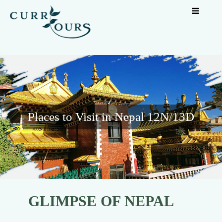
Places to Visit in Nepal 12N/13D
GLIMPSE OF NEPAL