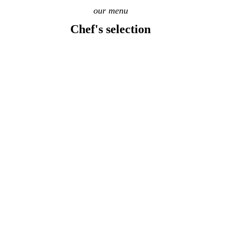
our menu
Chef's selection