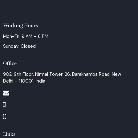
Working Hours
Mon-Fri: 9 AM – 6 PM
Sunday: Closed
Office
902, 9th Floor, Nirmal Tower, 26, Barakhamba Road, New
Delhi – 110001, India
Links