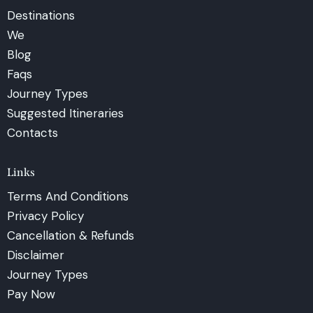
Destinations
We
Blog
Faqs
Journey Types
Suggested Itineraries
Contacts
Links
Terms And Conditions
Privacy Policy
Cancellation & Refunds
Disclaimer
Journey Types
Pay Now