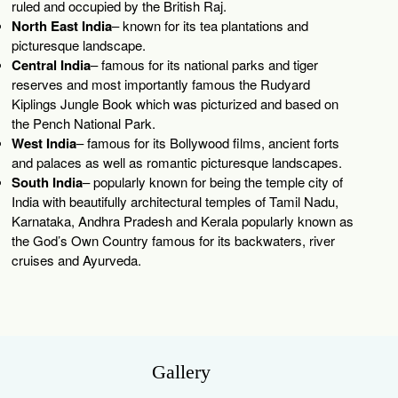
ruled and occupied by the British Raj.
North East India
– known for its tea plantations and
picturesque landscape.
Central India
– famous for its national parks and tiger
reserves and most importantly famous the Rudyard
Kiplings Jungle Book which was picturized and based on
the Pench National Park.
West India
– famous for its Bollywood films, ancient forts
and palaces as well as romantic picturesque landscapes.
South India
– popularly known for being the temple city of
India with beautifully architectural temples of Tamil Nadu,
Karnataka, Andhra Pradesh and Kerala popularly known as
the God’s Own Country famous for its backwaters, river
cruises and Ayurveda.
Gallery