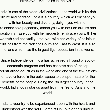
Himalayan Mountains in the North.
India is one of the oldest civilizations in the world with its rich
culture and heritage. India is a country which will enchant you
with her beauty and diversity, delight you with her
kaleidoscopic pageantry, enrich you with her rich culture and
tradition, amaze you with her modesty, embrace you with her
warmth and hospitality, treat you with her variety of delicious
cuisines from the North to South and East to West. It is also
the land which has the largest tiger population in the world.
Since Independence, India has achieved all round of socio-
economic progress and has become one of the top
ndustrialized countries in the world and one of the few nations
to have entered in the outer space to conquer nature for the
benefits of the people. Being the 7th largest country in the
world, India today stands apart from the rest of Asia and the
world.
India, a country to be experienced, seen with the heart, and
understood with the soul. Come fall in Love on this unique