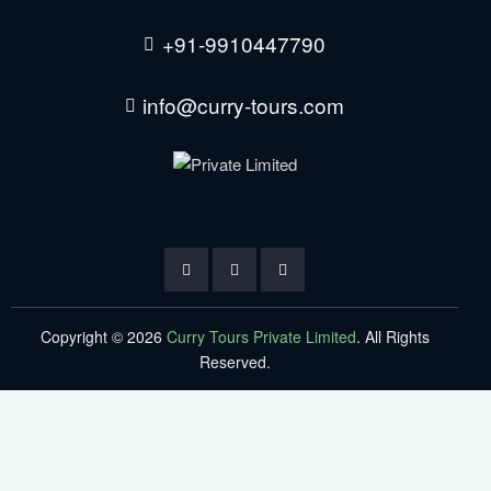
+91-9910447790
info@curry-tours.com
Copyright © 2026
Curry Tours Private Limited
. All Rights
Reserved.