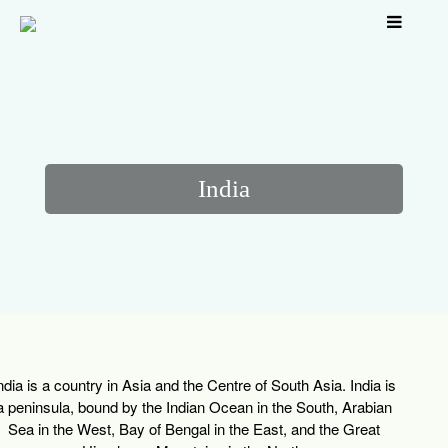
India
ndia is a country in Asia and the Centre of South Asia. India is
a peninsula, bound by the Indian Ocean in the South, Arabian
Sea in the West, Bay of Bengal in the East, and the Great