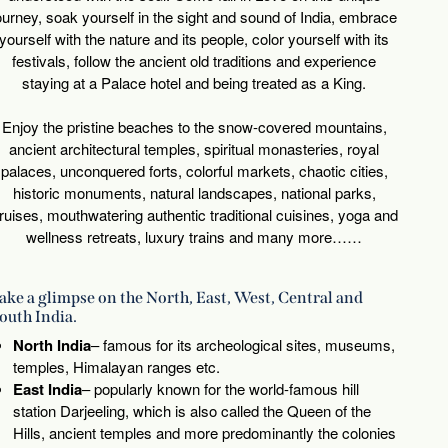
ourney, soak yourself in the sight and sound of India, embrace
yourself with the nature and its people, color yourself with its
festivals, follow the ancient old traditions and experience
staying at a Palace hotel and being treated as a King.
Enjoy the pristine beaches to the snow-covered mountains,
ancient architectural temples, spiritual monasteries, royal
palaces, unconquered forts, colorful markets, chaotic cities,
historic monuments, natural landscapes, national parks,
ruises, mouthwatering authentic traditional cuisines, yoga and
wellness retreats, luxury trains and many more……
ake a glimpse on the North, East, West, Central and
outh India.
North India
– famous for its archeological sites, museums,
temples, Himalayan ranges etc.
East India
– popularly known for the world-famous hill
station Darjeeling, which is also called the Queen of the
Hills, ancient temples and more predominantly the colonies