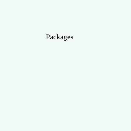
Packages