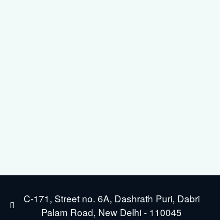
C-171, Street no. 6A, Dashrath Puri, Dabri
Palam Road, New Delhi - 110045